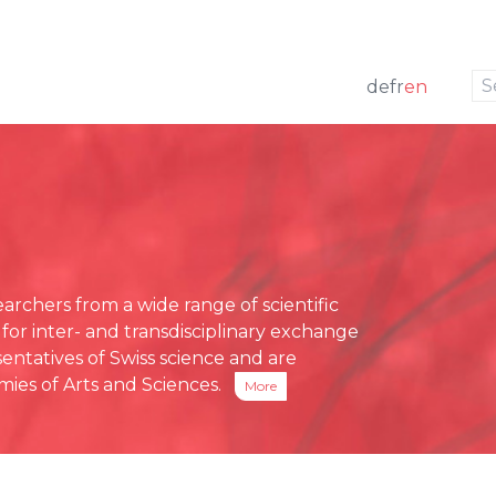
to navigation
to the content
de
fr
en
w
 members
ng
Press releases
e Board
funding
Media review
g Board
ative Office
chers from a wide range of scientific
ses
 for inter- and transdisciplinary exchange
eports
entatives of Swiss science and are
ies of Arts and Sciences.
More