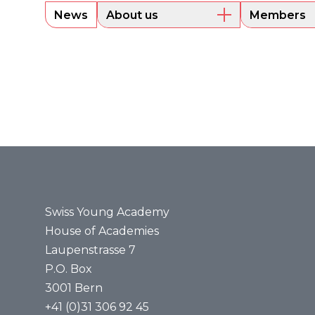
News
About us
Members
Overview
Current m
Executive Board
Alumni
Sounding Board
Portraits
Administrative Office
Legal bases
Annual reports
Media
Press releases
Media review
Swiss Young Academy
House of Academies
Laupenstrasse 7
P.O. Box
3001 Bern
+41 (0)31 306 92 45