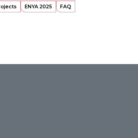
rojects
ENYA 2025
FAQ