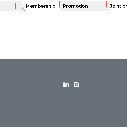
Membership
Promotion
Joint p
embers
Mentoring
Project funding