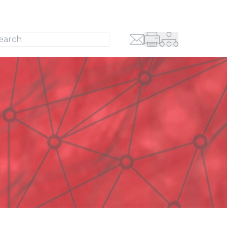
Search