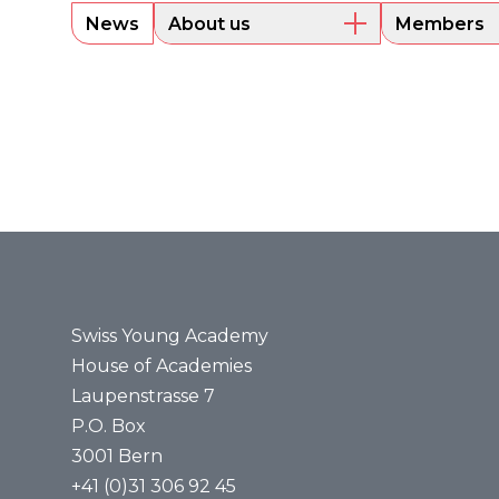
News
About us
Members
Overview
Current m
Executive Board
Alumni
Sounding Board
Portraits
Administrative Office
Legal bases
Annual reports
Media
Press releases
Media review
Swiss Young Academy
House of Academies
Laupenstrasse 7
P.O. Box
3001 Bern
+41 (0)31 306 92 45