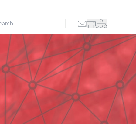
Search