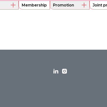
Membership
Promotion
Joint p
embers
Mentoring
Project funding