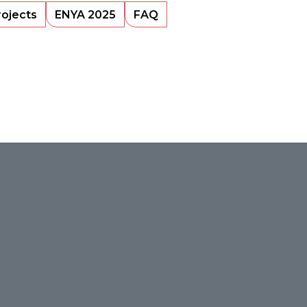
rojects
ENYA 2025
FAQ