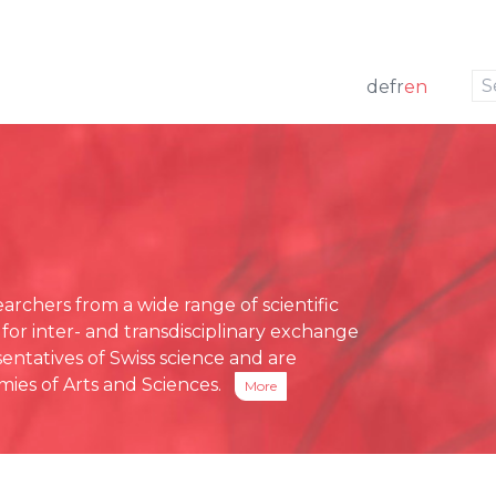
to navigation
to the content
de
fr
en
w
 members
ng
Press releases
e Board
funding
Media review
g Board
ative Office
chers from a wide range of scientific
ses
 for inter- and transdisciplinary exchange
eports
entatives of Swiss science and are
ies of Arts and Sciences.
More