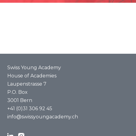
Promotion
Joint projects
ENYA 2025
FAQ
Swiss Young Academy
House of Academies
Laupenstrasse 7
P.O. Box
3001 Bern
+41 (0)31 306 92 45
info@swissyoungacademy.ch