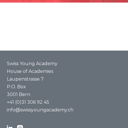
Promotion
Joint projects
ENYA 2025
FAQ
Swiss Young Academy
House of Academies
Laupenstrasse 7
P.O. Box
3001 Bern
+41 (0)31 306 92 45
info@swissyoungacademy.ch