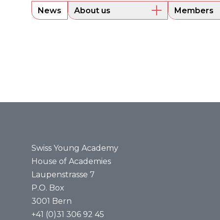
News
About us
Members
Overview
Current m
Executive Board
Alumni
Sounding Board
Portraits
Administrative Office
Legal bases
Annual reports
Media
Press releases
Media review
Swiss Young Academy
House of Academies
Laupenstrasse 7
P.O. Box
3001 Bern
+41 (0)31 306 92 45