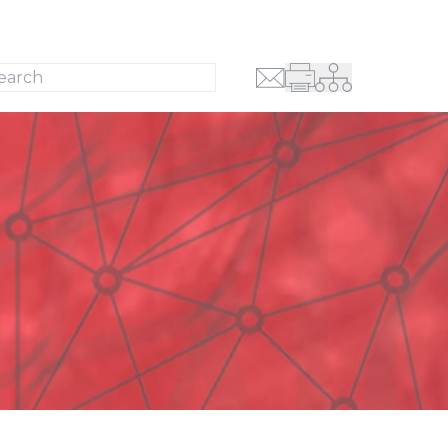
Search