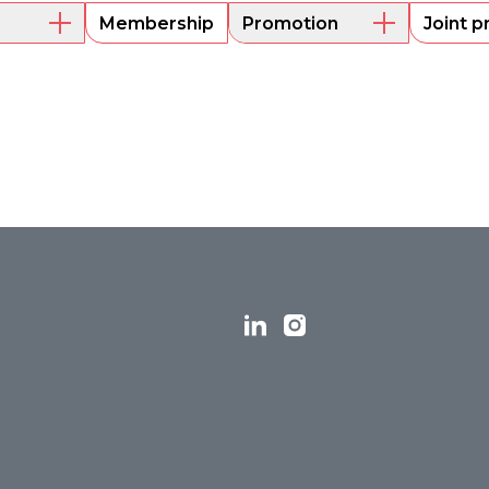
Membership
Promotion
Joint p
embers
Mentoring
Project funding