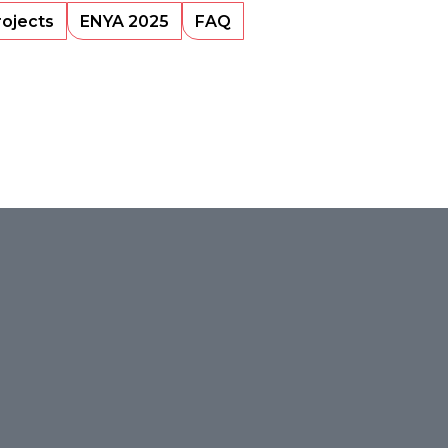
rojects
ENYA 2025
FAQ