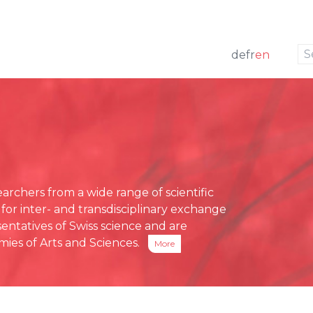
to navigation
to the content
de
fr
en
w
 members
ng
Press releases
e Board
funding
Media review
g Board
ative Office
chers from a wide range of scientific
ses
 for inter- and transdisciplinary exchange
eports
entatives of Swiss science and are
ies of Arts and Sciences.
More