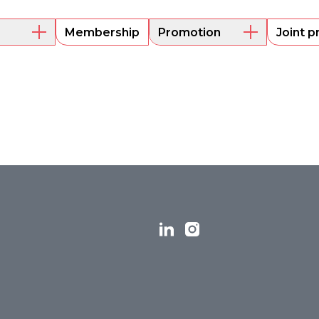
Membership
Promotion
Joint p
embers
Mentoring
Project funding