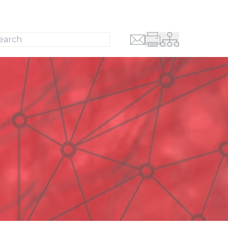
Search