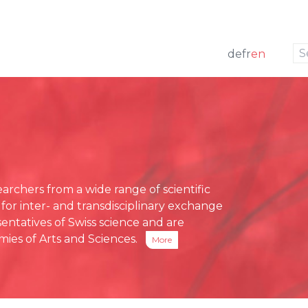
to navigation
to the content
de
fr
en
w
 members
ng
Press releases
e Board
funding
Media review
g Board
ative Office
chers from a wide range of scientific
ses
 for inter- and transdisciplinary exchange
eports
entatives of Swiss science and are
ies of Arts and Sciences.
More