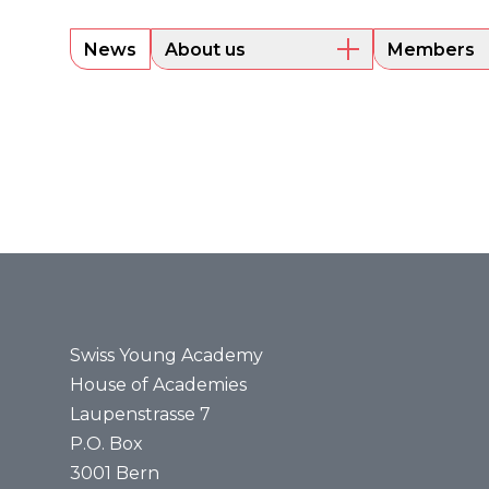
News
About us
Members
Overview
Current m
Executive Board
Alumni
Sounding Board
Portraits
Administrative Office
Legal bases
Annual reports
Media
Press releases
Media review
Swiss Young Academy
House of Academies
Laupenstrasse 7
P.O. Box
3001 Bern