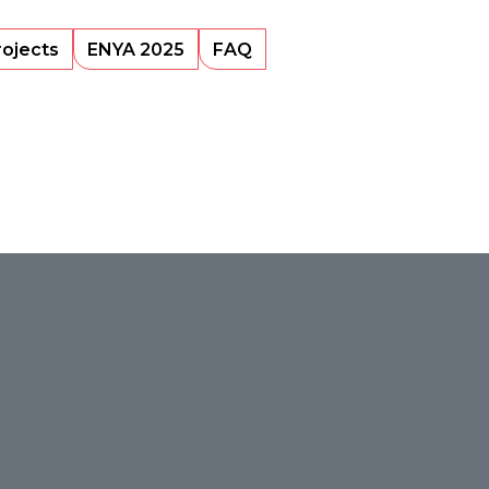
rojects
ENYA 2025
FAQ