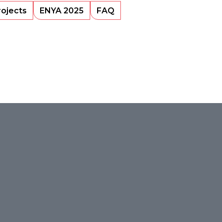
rojects
ENYA 2025
FAQ