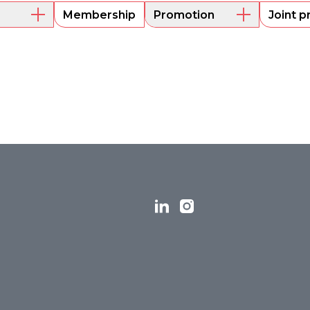
Membership
Promotion
Joint p
embers
Mentoring
Project funding