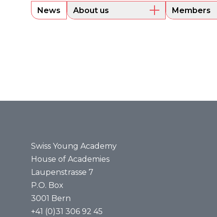
News
About us
Members
Overview
Current m
Executive Board
Alumni
Sounding Board
Portraits
Administrative Office
Legal bases
Annual reports
Media
Press releases
Media review
Swiss Young Academy
House of Academies
Laupenstrasse 7
P.O. Box
3001 Bern
+41 (0)31 306 92 45