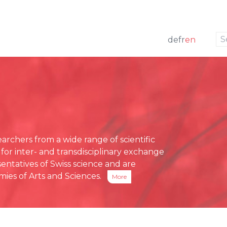
to navigation
to the content
de
fr
en
w
 members
ng
Press releases
e Board
funding
Media review
g Board
ative Office
chers from a wide range of scientific
ses
 for inter- and transdisciplinary exchange
eports
entatives of Swiss science and are
ies of Arts and Sciences.
More