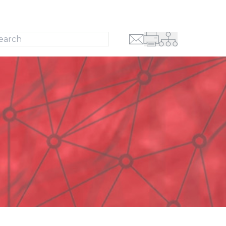
Search