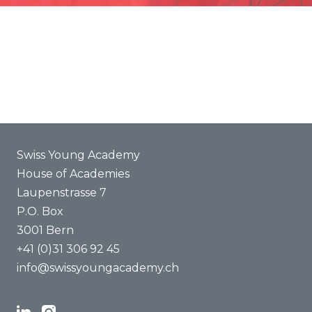
Promotion
Joint projects
ENYA 2025
FAQ
Swiss Young Academy
House of Academies
Laupenstrasse 7
P.O. Box
3001 Bern
+41 (0)31 306 92 45
info@swissyoungacademy.ch