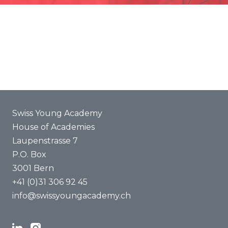
Promotion
Joint projects
ENYA 2025
FAQ
Swiss Young Academy
House of Academies
Laupenstrasse 7
P.O. Box
3001 Bern
+41 (0)31 306 92 45
info@swissyoungacademy.ch