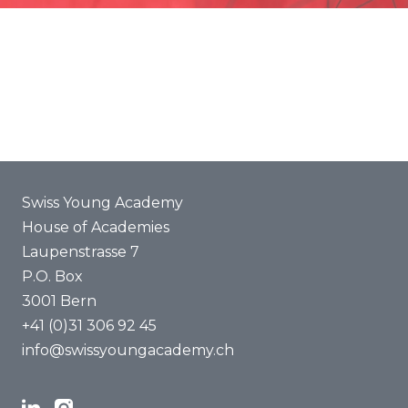
Promotion
Joint projects
ENYA 2025
FAQ
Swiss Young Academy
House of Academies
Laupenstrasse 7
P.O. Box
3001 Bern
+41 (0)31 306 92 45
info@swissyoungacademy.ch