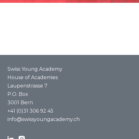
Promotion
Joint projects
ENYA 2025
FAQ
Swiss Young Academy
House of Academies
Laupenstrasse 7
P.O. Box
3001 Bern
+41 (0)31 306 92 45
info@swissyoungacademy.ch