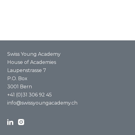
Joint projects
ENYA 2025
FAQ
Swiss Young Academy
House of Academies
Laupenstrasse 7
P.O. Box
3001 Bern
+41 (0)31 306 92 45
info@swissyoungacademy.ch