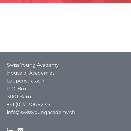
Promotion
Joint projects
ENYA 2025
FAQ
Swiss Young Academy
House of Academies
Laupenstrasse 7
P.O. Box
3001 Bern
+41 (0)31 306 92 45
info@swissyoungacademy.ch