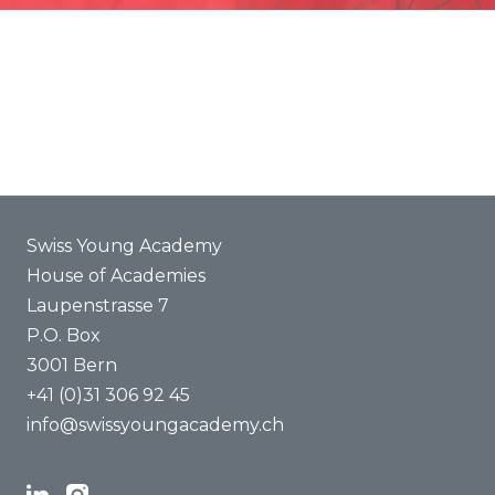
Promotion
Joint projects
ENYA 2025
FAQ
Swiss Young Academy
House of Academies
Laupenstrasse 7
P.O. Box
3001 Bern
+41 (0)31 306 92 45
info@swissyoungacademy.ch