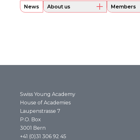
News
About us
Members
Overview
Current m
Executive Board
Alumni
Sounding Board
Portraits
Administrative Office
Legal bases
Annual reports
Media
Press releases
Media review
Swiss Young Academy
House of Academies
Laupenstrasse 7
P.O. Box
3001 Bern
+41 (0)31 306 92 45