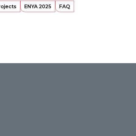
rojects
ENYA 2025
FAQ