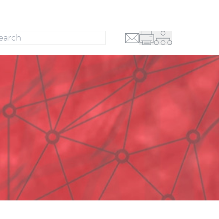
Search