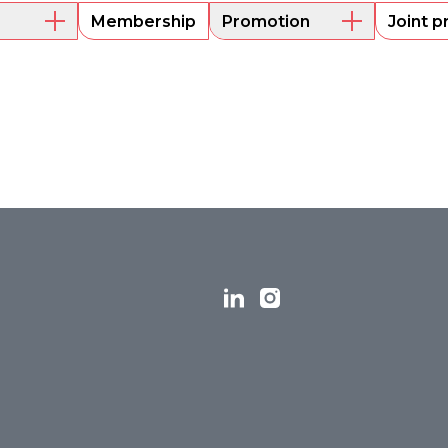
Membership
Promotion
Joint p
embers
Mentoring
Project funding