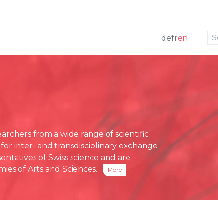
to navigation
to the content
de
fr
en
w
 members
ng
Press releases
e Board
funding
Media review
g Board
ative Office
chers from a wide range of scientific
ses
 for inter- and transdisciplinary exchange
eports
entatives of Swiss science and are
ies of Arts and Sciences.
More